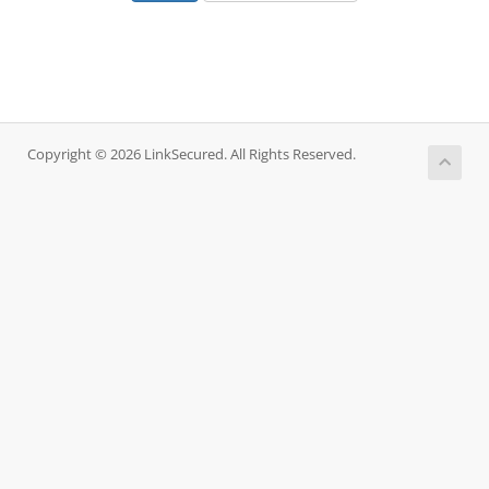
Copyright © 2026 LinkSecured. All Rights Reserved.