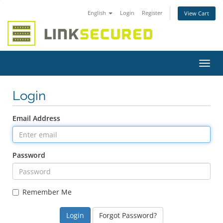
English
Login
Register
View Cart
Toggl
navig
Login
Email Address
Password
Remember Me
Forgot Password?